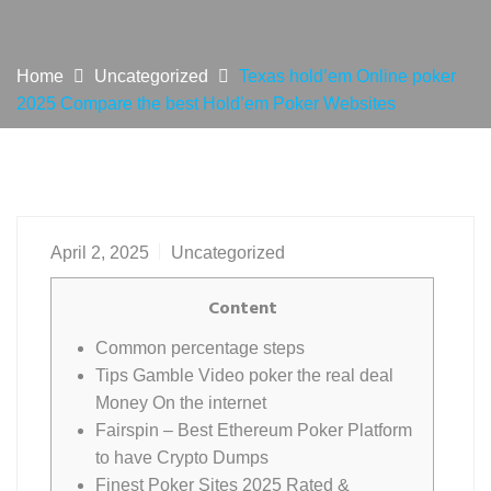
Home
Uncategorized
Texas hold’em Online poker
2025 Compare the best Hold’em Poker Websites
April 2, 2025
Uncategorized
Content
Common percentage steps
Tips Gamble Video poker the real deal
Money On the internet
Fairspin – Best Ethereum Poker Platform
to have Crypto Dumps
Finest Poker Sites 2025 Rated &