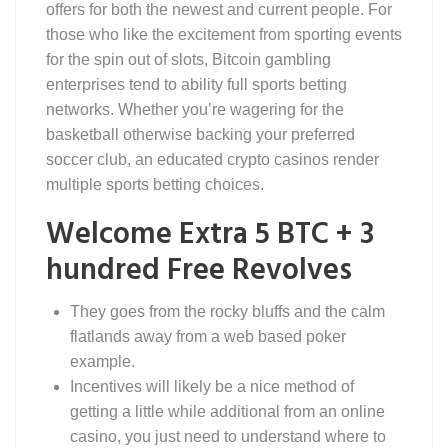
offers for both the newest and current people. For
those who like the excitement from sporting events
for the spin out of slots, Bitcoin gambling
enterprises tend to ability full sports betting
networks. Whether you’re wagering for the
basketball otherwise backing your preferred
soccer club, an educated crypto casinos render
multiple sports betting choices.
Welcome Extra 5 BTC + 3
hundred Free Revolves
They goes from the rocky bluffs and the calm
flatlands away from a web based poker
example.
Incentives will likely be a nice method of
getting a little while additional from an online
casino, you just need to understand where to