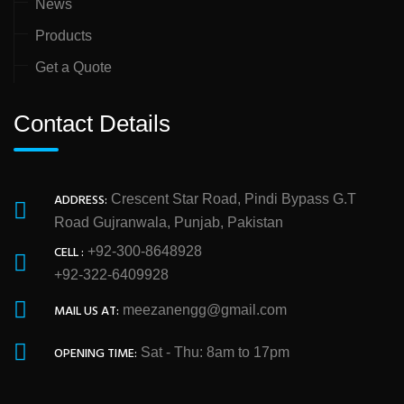
News
Products
Get a Quote
Contact Details
ADDRESS:
Crescent Star Road, Pindi Bypass G.T
Road Gujranwala, Punjab, Pakistan
CELL :
+92-300-8648928
+92-322-6409928
MAIL US AT:
meezanengg@gmail.com
OPENING TIME:
Sat - Thu: 8am to 17pm