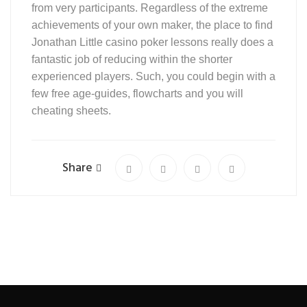
from very participants. Regardless of the extreme
achievements of your own maker, the place to find
Jonathan Little casino poker lessons really does a
fantastic job of reducing within the shorter
experienced players. Such, you could begin with a
few free age-guides, flowcharts and you will
cheating sheets.
Share