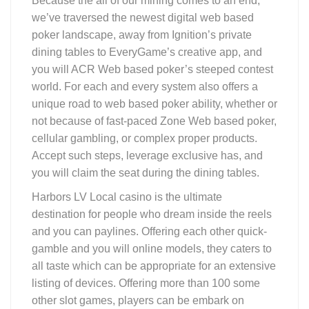
Because the all of our mining comes to an end,
we’ve traversed the newest digital web based
poker landscape, away from Ignition’s private
dining tables to EveryGame’s creative app, and
you will ACR Web based poker’s steeped contest
world. For each and every system also offers a
unique road to web based poker ability, whether or
not because of fast-paced Zone Web based poker,
cellular gambling, or complex proper products.
Accept such steps, leverage exclusive has, and
you will claim the seat during the dining tables.
Harbors LV Local casino is the ultimate
destination for people who dream inside the reels
and you can paylines. Offering each other quick-
gamble and you will online models, they caters to
all taste which can be appropriate for an extensive
listing of devices. Offering more than 100 some
other slot games, players can be embark on