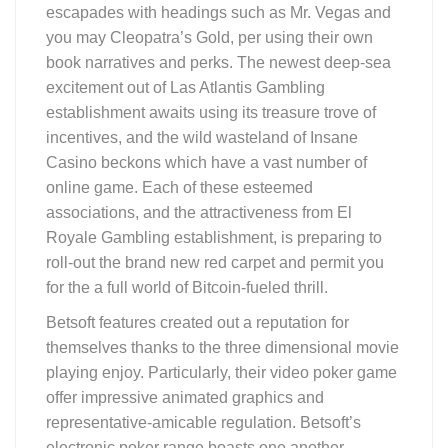
escapades with headings such as Mr. Vegas and
you may Cleopatra’s Gold, per using their own
book narratives and perks. The newest deep-sea
excitement out of Las Atlantis Gambling
establishment awaits using its treasure trove of
incentives, and the wild wasteland of Insane
Casino beckons which have a vast number of
online game. Each of these esteemed
associations, and the attractiveness from El
Royale Gambling establishment, is preparing to
roll-out the brand new red carpet and permit you
for the a full world of Bitcoin-fueled thrill.
Betsoft features created out a reputation for
themselves thanks to the three dimensional movie
playing enjoy. Particularly, their video poker game
offer impressive animated graphics and
representative-amicable regulation. Betsoft’s
electronic poker range boasts one another