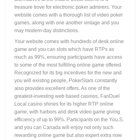
treasure trove for electronic poker admirers. Your
website comes with a thorough list of video poker
games, along with one another vintage and you
may modern-day distinctions.
Your website comes with hundreds of desk online
game and you can slots which have RTPs as
much as 99%, ensuring participants have access
to some of the most fulfilling online game offered.
Recognized for its big incentives for the new and
you will existing people, PokerStars constantly
also provides excellent offers. As one of the
greatest-investing web based casinos, FanDuel
Local casino shines for its higher RTP online
game, with harbors and desk video game giving
efficiency of up to 99%. Participants on the You.S.
and you can Canada will enjoy not only such
rewarding online game but also expert extra now