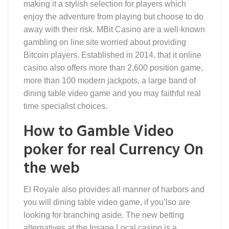
making it a stylish selection for players which
enjoy the adventure from playing but choose to do
away with their risk. MBit Casino are a well-known
gambling on line site worried about providing
Bitcoin players. Established in 2014, that it online
casino also offers more than 2,600 position game,
more than 100 modern jackpots, a large band of
dining table video game and you may faithful real
time specialist choices.
How to Gamble Video
poker for real Currency On
the web
El Royale also provides all manner of harbors and
you will dining table video game, if you’lso are
looking for branching aside. The new betting
alternatives at the Insane Local casino is a