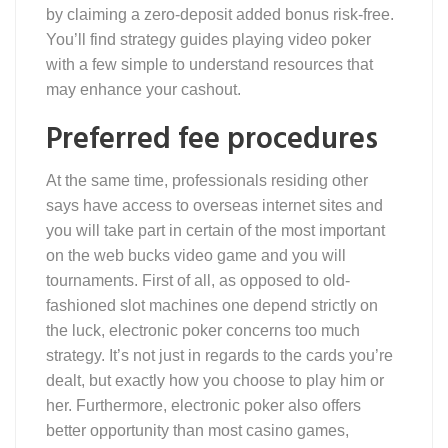
by claiming a zero-deposit added bonus risk-free.
You’ll find strategy guides playing video poker
with a few simple to understand resources that
may enhance your cashout.
Preferred fee procedures
At the same time, professionals residing other
says have access to overseas internet sites and
you will take part in certain of the most important
on the web bucks video game and you will
tournaments. First of all, as opposed to old-
fashioned slot machines one depend strictly on
the luck, electronic poker concerns too much
strategy. It’s not just in regards to the cards you’re
dealt, but exactly how you choose to play him or
her. Furthermore, electronic poker also offers
better opportunity than most casino games,