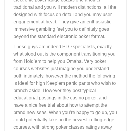
traditional and you will modern distinctions, all the
designed with focus on detail and you may user
engagement at heart. They give an enthusiastic
immersive gambling feel you to definitely goes
beyond the standard electronic poker format.
These guys are indeed PLO specialists, exactly
what stood out is the component transitioning you
from Hold’em to help you Omaha. Very poker
courses websites just imagine you understand
both intimately, however the method the following
is ideal for high Keep’em participants who wish to
branch aside. However they post typical
educational postings in the casino poker, and
have a nice free trial about how to attempt the
brand new seas. When you’re happy to go up, you
could potentially take on the newest cutting-edge
courses, with strong poker classes ratings away