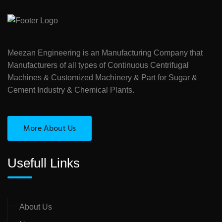
Meezan Engineering is an Manufacturing Company that
Manufacturers of all types of Continuous Centrifugal
Machines & Customized Machinery & Part for Sugar &
Cement Industry & Chemical Plants.
More About Us
Usefull Links
About Us