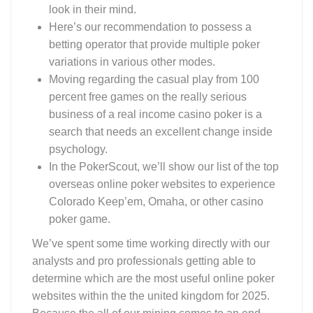
look in their mind.
Here’s our recommendation to possess a
betting operator that provide multiple poker
variations in various other modes.
Moving regarding the casual play from 100
percent free games on the really serious
business of a real income casino poker is a
search that needs an excellent change inside
psychology.
In the PokerScout, we’ll show our list of the top
overseas online poker websites to experience
Colorado Keep’em, Omaha, or other casino
poker game.
We’ve spent some time working directly with our
analysts and pro professionals getting able to
determine which are the most useful online poker
websites within the the united kingdom for 2025.