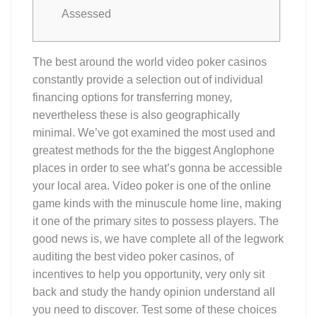
Assessed
The best around the world video poker casinos
constantly provide a selection out of individual
financing options for transferring money,
nevertheless these is also geographically
minimal. We’ve got examined the most used and
greatest methods for the the biggest Anglophone
places in order to see what’s gonna be accessible
your local area. Video poker is one of the online
game kinds with the minuscule home line, making
it one of the primary sites to possess players.
The
good news is, we have complete all of the legwork
auditing the best video poker casinos, of
incentives to help you opportunity, very only sit
back and study the handy opinion understand all
you need to discover. Test some of these choices