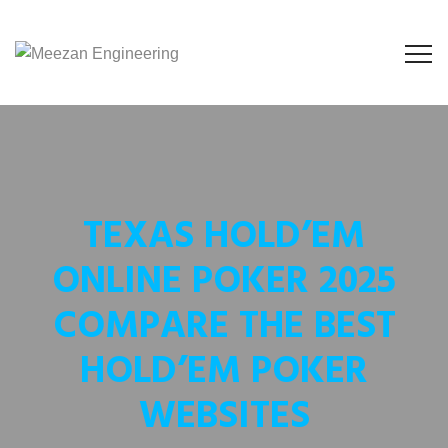
TEXAS HOLD’EM
ONLINE POKER 2025
COMPARE THE BEST
HOLD’EM POKER
WEBSITES