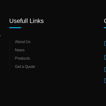
Usefull Links
y
About Us
News
Products
Get a Quote