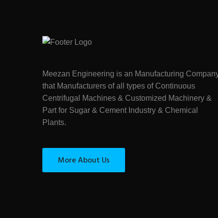
Meezan Engineering is an Manufacturing Compan
that Manufacturers of all types of Continuous
Centrifugal Machines & Customized Machinery &
Part for Sugar & Cement Industry & Chemical
Plants.
More About Us