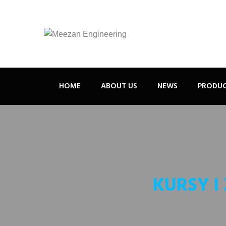
HOME
ABOUT US
NEWS
PRODU
KURSY I