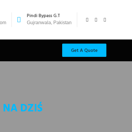
Pindi Bypass G.T
com
Gujranwala, Pakistan
Get A Quote
 NA DZIŚ