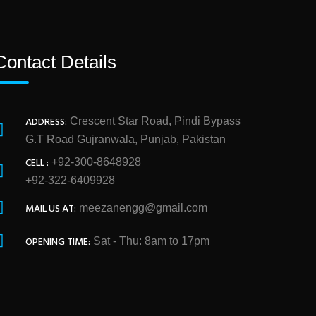
Contact Details
ADDRESS:
Crescent Star Road, Pindi Bypass
G.T Road Gujranwala, Punjab, Pakistan
CELL :
+92-300-8648928
+92-322-6409928
MAIL US AT:
meezanengg@gmail.com
OPENING TIME:
Sat - Thu: 8am to 17pm