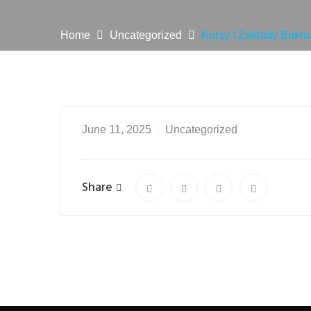
Home
Uncategorized
Kursy I Zakłady Bukm
June 11, 2025
Uncategorized
Share