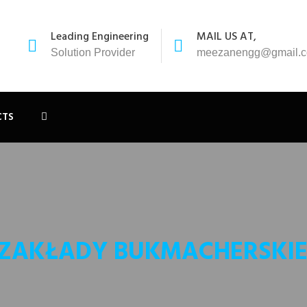
Leading Engineering
MAIL US AT,
Solution Provider
meezanengg@gmail.
CTS
 ZAKŁADY BUKMACHERSKIE