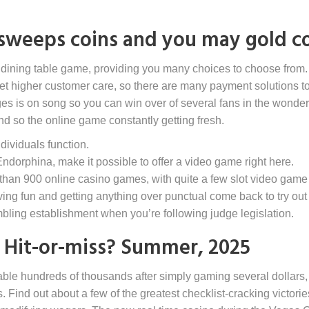
 sweeps coins and you may gold c
l dining table game, providing you many choices to choose from.
get higher customer care, so there are many payment solutions t
es is on song so you can win over of several fans in the wonder
and so the online game constantly getting fresh.
dividuals function.
Endorphina, make it possible to offer a video game right here.
han 900 online casino games, with quite a few slot video game
ving fun and getting anything over punctual come back to try out 
ling establishment when you’re following judge legislation.
: Hit-or-miss? Summer, 2025
itable hundreds of thousands after simply gaming several dollars, 
Find out about a few of the greatest checklist-cracking victories