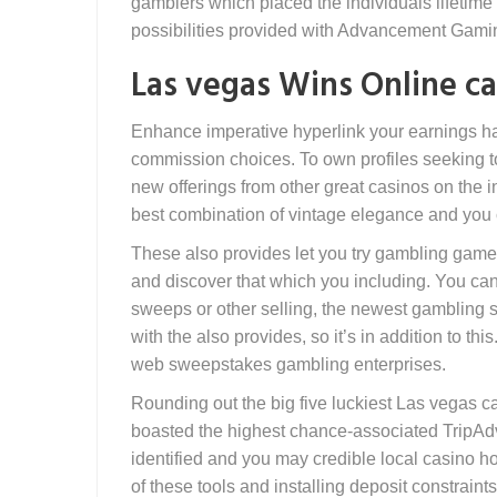
gamblers which placed the individuals lifetime
possibilities provided with Advancement Gam
Las vegas Wins Online ca
Enhance
imperative hyperlink
your earnings ha
commission choices. To own profiles seeking to
new offerings from other great casinos on the 
best combination of vintage elegance and you 
These also provides let you try gambling game
and discover that which you including. You can
sweeps or other selling, the newest gambling s
with the also provides, so it’s in addition to th
web sweepstakes gambling enterprises.
Rounding out the big five luckiest Las vegas c
boasted the highest chance-associated TripAdv
identified and you may credible local casino h
of these tools and installing deposit constraint