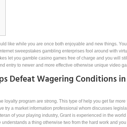
d like while you are once both enjoyable and new things. You ge
internet sweepstakes gambling enterprises fool around with vir
kes let you gamble casino games free of charge and you will still 
nd entry to newer and more effective otherwise unique video g
ips Defeat Wagering Conditions in
he loyalty program are strong. This type of help you get far mo
 Give try a market information professional whom discusses legisl
teran of your playing industry, Grant is experienced in the worl
e understands a thing otherwise two from the hard work and you 