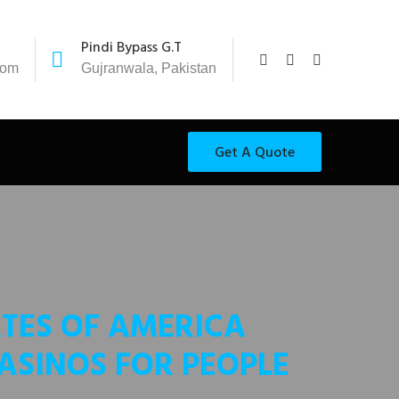
Pindi Bypass G.T
com
Gujranwala, Pakistan
Get A Quote
ATES OF AMERICA
CASINOS FOR PEOPLE