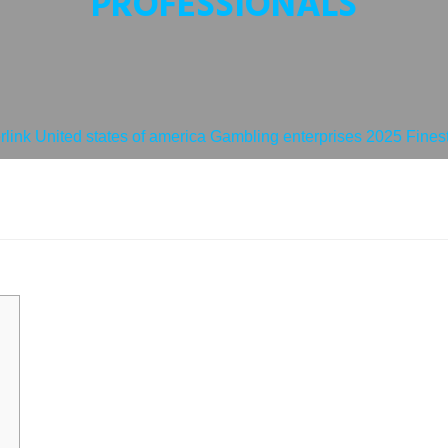
PROFESSIONALS
rlink United states of america Gambling enterprises 2025 Fines