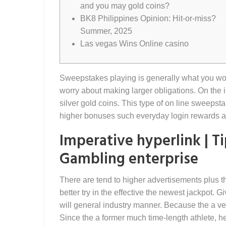
and you may gold coins?
BK8 Philippines Opinion: Hit-or-miss?
Summer, 2025
Las vegas Wins Online casino
Sweepstakes playing is generally what you woul
worry about making larger obligations. On the 
silver gold coins. This type of on line sweepsta
higher bonuses such everyday login rewards a
Imperative hyperlink | T
Gambling enterprise
There are tend to higher advertisements plus t
better try in the effective the newest jackpot.
will general industry manner. Because the a ve
Since the a former much time-length athlete, h