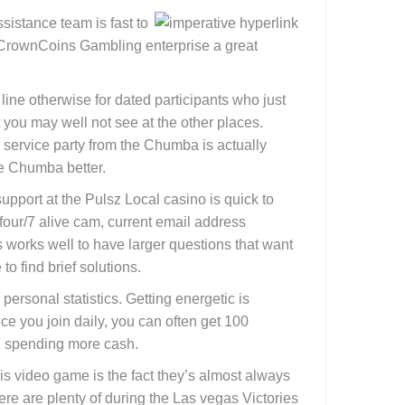
istance team is fast to
e CrownCoins Gambling enterprise a great
 line otherwise for dated participants who just
you may well not see at the other places.
service party from the Chumba is actually
he Chumba better.
pport at the Pulsz Local casino is quick to
 four/7 alive cam, current email address
 works well to have larger questions that want
to find brief solutions.
ersonal statistics. Getting energetic is
ce you join daily, you can often get 100
ad spending more cash.
s video game is the fact they’s almost always
here are plenty of during the Las vegas Victories