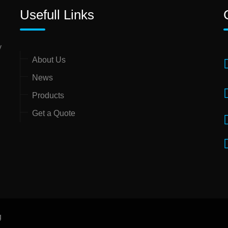
Usefull Links
y
About Us
News
Products
Get a Quote
g