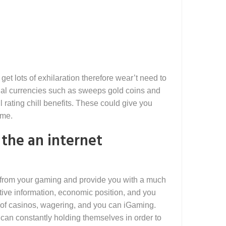
t lots of exhilaration therefore wear’t need to
tual currencies such as sweeps gold coins and
rating chill benefits.
These could give you
ame.
 the an internet
re from your gaming and provide you with a much
ative information, economic position, and you
d of casinos, wagering, and you can iGaming.
can constantly holding themselves in order to