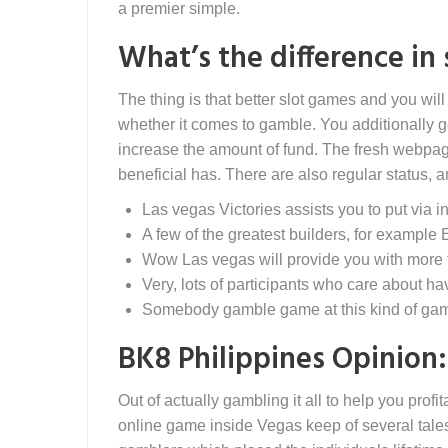
a premier simple.
What’s the difference in
The thing is that better slot games and you wil
whether it comes to gamble. You additionally 
increase the amount of fund. The fresh webpag
beneficial has. There are also regular status, 
Las vegas Victories assists you to put via in
A few of the greatest builders, for example 
Wow Las vegas will provide you with more t
Very, lots of participants who care about ha
Somebody gamble game at this kind of gamb
BK8 Philippines Opinion
Out of actually gambling it all to help you prof
online game inside Vegas keep of several tales. 