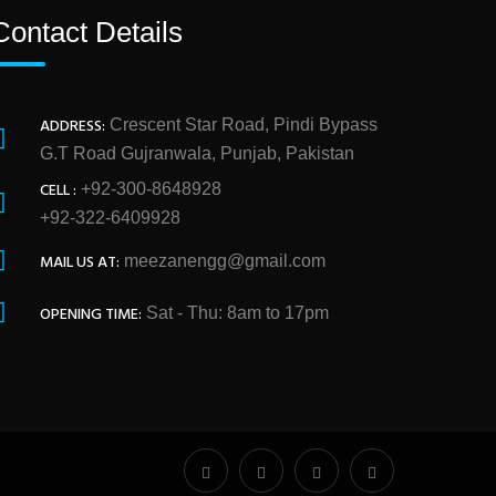
Contact Details
ADDRESS:
Crescent Star Road, Pindi Bypass
G.T Road Gujranwala, Punjab, Pakistan
CELL :
+92-300-8648928
+92-322-6409928
MAIL US AT:
meezanengg@gmail.com
OPENING TIME:
Sat - Thu: 8am to 17pm