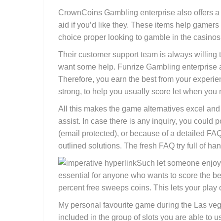
CrownCoins Gambling enterprise also offers a 
aid if you’d like they. These items help gamer
choice proper looking to gamble in the casinos 
Their customer support team is always willing to
want some help. Funrize Gambling enterprise a
Therefore, you earn the best from your experi
strong, to help you usually score let when you
All this makes the game alternatives excel and
assist. In case there is any inquiry, you could
(email protected), or because of a detailed FA
outlined solutions. The fresh FAQ try full of han
Such let someone enjoy t
essential for anyone who wants to score the bes
percent free sweeps coins. This lets your pla
My personal favourite game during the Las veg
included in the group of slots you are able to u