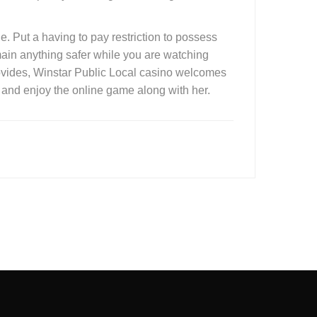
 Put a having to pay restriction to possess
main anything safer while you are watching
rovides, Winstar Public Local casino welcomes
, and enjoy the online game along with her.