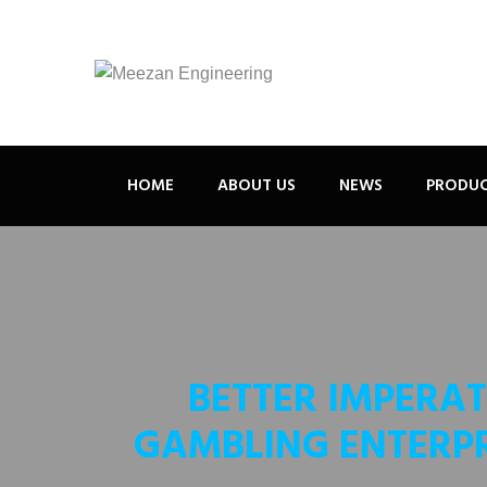
HOME
ABOUT US
NEWS
PRODU
BETTER IMPERAT
GAMBLING ENTERPRI