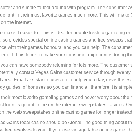
softer and simple-to-fool around with program. The consumer ass
s delight in their most favorite games much more. This will mak
on the internet.
 make it easier to. This is ideal for people fresh to gambling on
lso provides special online casino games and free sweeps that 
ence with their games, honours, and you can help. The consumer 
 need it. This tends to make your consumer experience during t
 you can have somebody returning for lots more. The customer su
 potentially contact Vegas Gains customer service through twenty
Q area. Email assistance uses up to help you a day, nevertheless
dy guides, of bonuses so you can financial, therefore it is simple 
heir most favorite gambling games and never worry about their p
t from its go out in the on the internet sweepstakes casinos. On
y on the web sweepstakes online casino games for longer inste
as Gains local casino should be Aloha! The good thing about thi
se free revolves to your. If you love vintage table online game, t