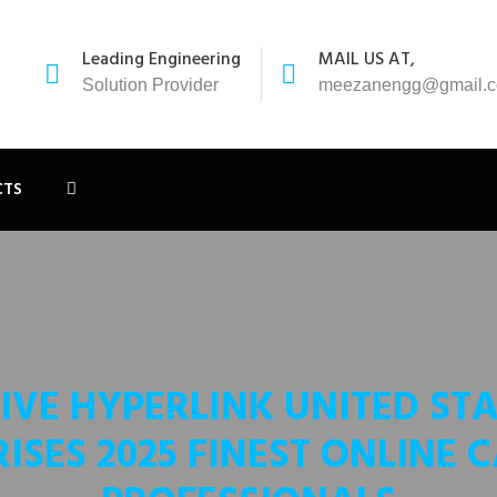
Leading Engineering
MAIL US AT,
Solution Provider
meezanengg@gmail.
CTS
IVE HYPERLINK UNITED ST
SES 2025 FINEST ONLINE 