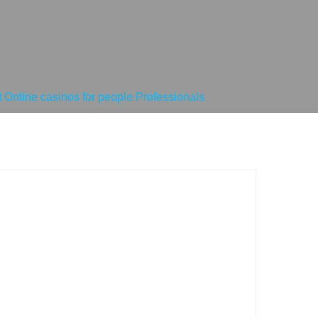
t Online casinos for people Professionals