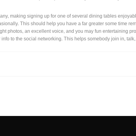
, making signing up for one of several dining tables enjoyable.
sionally. This should help you have a far greater some time re
ht photos, an excellent voice, and you may fun entertaining p
 info to the social networking. This helps somebody join in, talk