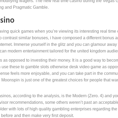
 modifying wagers. The new real time casino during the Vegas Gai
ing and Pragmatic Gamble.
sino
ving quick games when you’re viewing its interesting real tim
 contrast similar bonuses, i have composed a different bonus an
internet. Immerse yourself in the glitz and you can glamour awa
can modern entertainment tailored for the united kingdom audie
s as opposed to investing their money. It is a good way to be
 use these to gamble slots otherwise desk video game as oppose
ense feels more enjoyable, and you can take part in the communi
is. Moonspin is just one of the greatest choices for people that wa
asinos, according to the analysis, is the Modern (Zero. 4) and y
isor recommendations, some others weren’t past an acceptable 
older with lots of high quality gambling enterprises regarding t
s before and then make very first deposit.