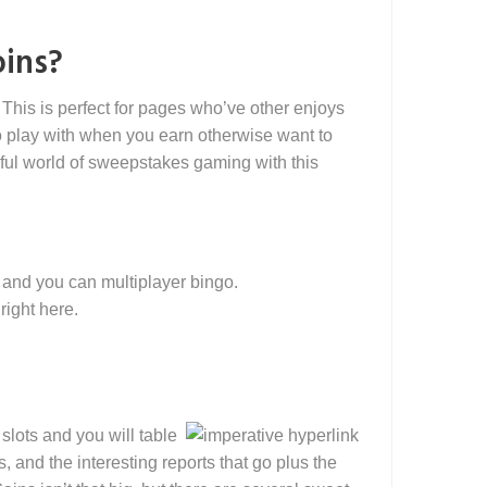
oins?
 This is perfect for pages who’ve other enjoys
o play with when you earn otherwise want to
ful world of sweepstakes gaming with this
 and you can multiplayer bingo.
right here.
slots and you will table
, and the interesting reports that go plus the