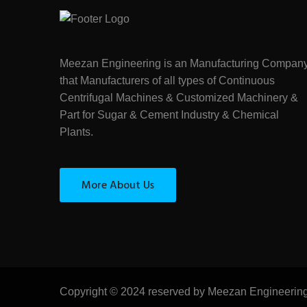
Meezan Engineering is an Manufacturing Compan
that Manufacturers of all types of Continuous
Centrifugal Machines & Customized Machinery &
Part for Sugar & Cement Industry & Chemical
Plants.
More About Us
Copyright © 2024 reserved by Meezan Engineerin