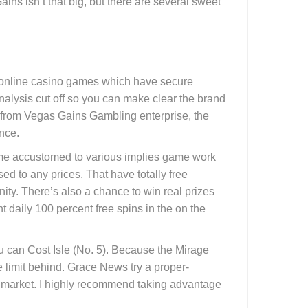
ns isn’t that big, but there are several sweet
e online casino games which have secure
alysis cut off so you can make clear the brand
y from Vegas Gains Gambling enterprise, the
nce.
come accustomed to various implies game work
d to any prices. That have totally free
ty. There’s also a chance to win real prizes
nt daily 100 percent free spins in the on the
ou can Cost Isle (No. 5). Because the Mirage
limit behind. Grace News try a proper-
he market. I highly recommend taking advantage