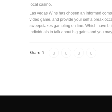
local casino.
Las vegas Wins has chosen an informed company
video game, and provide your self a break occa
sweepstakes gambling on line. Which have brig
individuals to talk about big gains and you may
Share