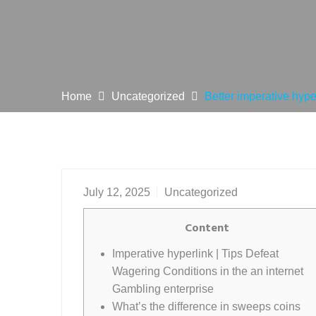
Home
Uncategorized
Better imperative hype
July 12, 2025
Uncategorized
Content
Imperative hyperlink | Tips Defeat
Wagering Conditions in the an internet
Gambling enterprise
What’s the difference in sweeps coins