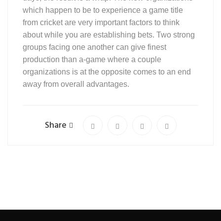
which happen to be to experience a game title
from cricket are very important factors to think
about while you are establishing bets. Two strong
groups facing one another can give finest
production than a-game where a couple
organizations is at the opposite comes to an end
away from overall advantages.
Share