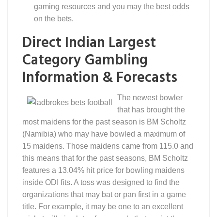
gaming resources and you may the best odds
on the bets.
Direct Indian Largest
Category Gambling
Information & Forecasts
The newest bowler
that has brought the
most maidens for the past season is BM Scholtz
(Namibia) who may have bowled a maximum of
15 maidens. Those maidens came from 115.0 and
this means that for the past seasons, BM Scholtz
features a 13.04% hit price for bowling maidens
inside ODI fits. A toss was designed to find the
organizations that may bat or pan first in a game
title. For example, it may be one to an excellent