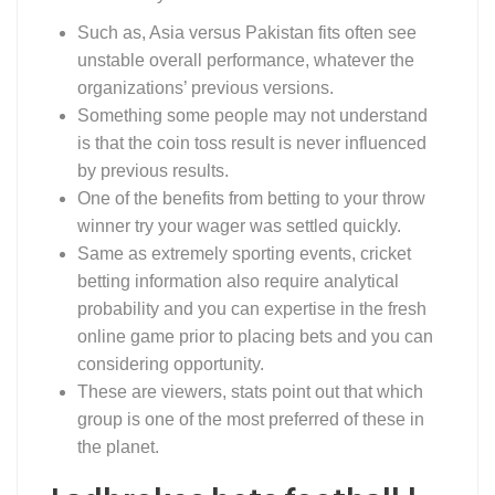
Such as, Asia versus Pakistan fits often see
unstable overall performance, whatever the
organizations’ previous versions.
Something some people may not understand
is that the coin toss result is never influenced
by previous results.
One of the benefits from betting to your throw
winner try your wager was settled quickly.
Same as extremely sporting events, cricket
betting information also require analytical
probability and you can expertise in the fresh
online game prior to placing bets and you can
considering opportunity.
These are viewers, stats point out that which
group is one of the most preferred of these in
the planet.