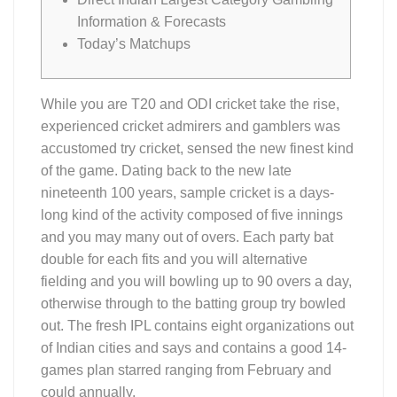
Information & Forecasts
Today’s Matchups
While you are T20 and ODI cricket take the rise,
experienced cricket admirers and gamblers was
accustomed try cricket, sensed the new finest kind
of the game. Dating back to the new late
nineteenth 100 years, sample cricket is a days-
long kind of the activity composed of five innings
and you may many out of overs. Each party bat
double for each fits and you will alternative
fielding and you will bowling up to 90 overs a day,
otherwise through to the batting group try bowled
out.
The fresh IPL contains eight organizations out
of Indian cities and says and contains a good 14-
games plan starred ranging from February and
could annually.