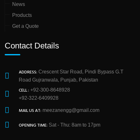
News
Products
Get a Quote
Contact Details
ADDRESS:
Crescent Star Road, Pindi Bypass G.T
Road Gujranwala, Punjab, Pakistan
CELL :
+92-300-8648928
+92-322-6409928
MAIL US AT:
meezanengg@gmail.com
OPENING TIME:
Sat - Thu: 8am to 17pm