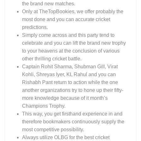
the brand new matches.
Only at TheTopBookies, we offer probably the
most done and you can accurate cricket
predictions.
​Simply come across​ and this party tend to
celebrate and you can lift the brand new trophy
to your heavens at the conclusion of various
other thrilling cricket battle.
Captain Rohit Sharma, Shubman Gill, Virat
Kohli, Shreyas Iyer, KL Rahul and you can
Rishabh Pant return to action while the one
another organizations try to hone up their fifty-
more knowledge because of it month’s
Champions Trophy.
This way, you get firsthand experience in and
therefore bookmakers continuously supply the
most competitive possibility.
Always utilize OLBG for the best cricket