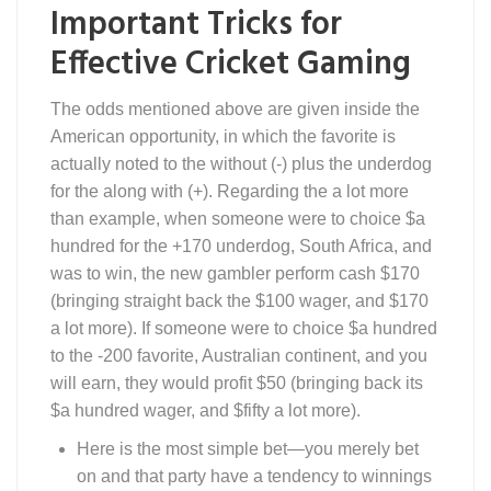
Important Tricks for
Effective Cricket Gaming
The odds mentioned above are given inside the
American opportunity, in which the favorite is
actually noted to the without (-) plus the underdog
for the along with (+). Regarding the a lot more
than example, when someone were to choice $a
hundred for the +170 underdog, South Africa, and
was to win, the new gambler perform cash $170
(bringing straight back the $100 wager, and $170
a lot more). If someone were to choice $a hundred
to the -200 favorite, Australian continent, and you
will earn, they would profit $50 (bringing back its
$a hundred wager, and $fifty a lot more).
Here is the most simple bet—you merely bet
on and that party have a tendency to winnings