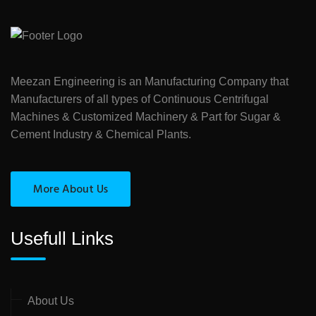
Meezan Engineering is an Manufacturing Company that
Manufacturers of all types of Continuous Centrifugal
Machines & Customized Machinery & Part for Sugar &
Cement Industry & Chemical Plants.
More About Us
Usefull Links
About Us