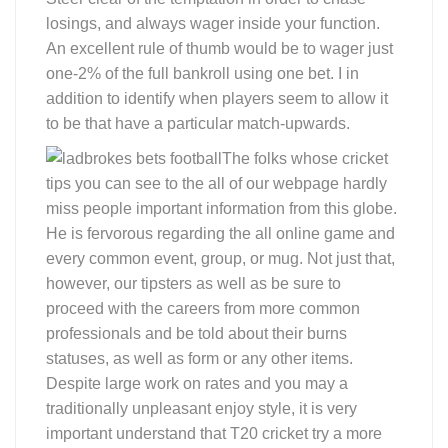
losings, and always wager inside your function.
An excellent rule of thumb would be to wager just
one-2% of the full bankroll using one bet. I in
addition to identify when players seem to allow it
to be that have a particular match-upwards.
The folks whose cricket
tips you can see to the all of our webpage hardly
miss people important information from this globe.
He is fervorous regarding the all online game and
every common event, group, or mug. Not just that,
however, our tipsters as well as be sure to
proceed with the careers from more common
professionals and be told about their burns
statuses, as well as form or any other items.
Despite large work on rates and you may a
traditionally unpleasant enjoy style, it is very
important understand that T20 cricket try a more