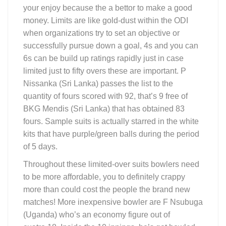
your enjoy because the a bettor to make a good
money. Limits are like gold-dust within the ODI
when organizations try to set an objective or
successfully pursue down a goal, 4s and you can
6s can be build up ratings rapidly just in case
limited just to fifty overs these are important. P
Nissanka (Sri Lanka) passes the list to the
quantity of fours scored with 92, that’s 9 free of
BKG Mendis (Sri Lanka) that has obtained 83
fours. Sample suits is actually starred in the white
kits that have purple/green balls during the period
of 5 days.
Throughout these limited-over suits bowlers need
to be more affordable, you to definitely crappy
more than could cost the people the brand new
matches! More inexpensive bowler are F Nsubuga
(Uganda) who’s an economy figure out of