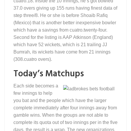
cuatro.18. Inside the 10 innings, he’s got bowled
37.0 overs giving up 155 runs having finest data of
step three/8. He or she is before Shoaib Rafiq
(Mexico) that is another better inexpensive bowler
which have a savings from cuatro.twenty-four.
Second for the listing is AAP Atkinson (England)
which have 52 wickets, which is 21 trailing JJ
Bumrah, its wickets have come from 21 innings
(308.cuatro overs).
Today’s Matchups
Each side becomes a
few innings to help
you bat and the people which have the larger
complete immediately after four innings away from
gamble wins. When the groups are not able to
complete its quota out of two innings per in the five
days, the result is a wrap. The new organizations