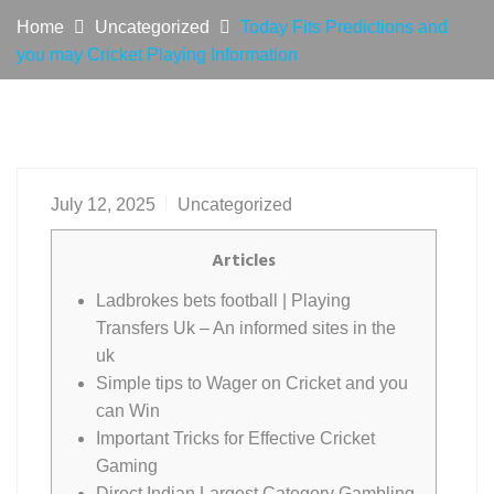
Home
Uncategorized
Today Fits Predictions and
you may Cricket Playing Information
July 12, 2025
Uncategorized
Articles
Ladbrokes bets football | Playing
Transfers Uk – An informed sites in the
uk
Simple tips to Wager on Cricket and you
can Win
Important Tricks for Effective Cricket
Gaming
Direct Indian Largest Category Gambling