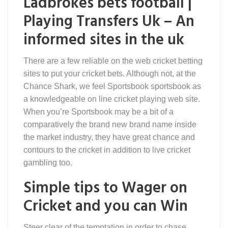
Ladbrokes bets football |
Playing Transfers Uk – An
informed sites in the uk
There are a few reliable on the web cricket betting
sites to put your cricket bets. Although not, at the
Chance Shark, we feel Sportsbook sportsbook as
a knowledgeable on line cricket playing web site.
When you’re Sportsbook may be a bit of a
comparatively the brand new brand name inside
the market industry, they have great chance and
contours to the cricket in addition to live cricket
gambling too.
Simple tips to Wager on
Cricket and you can Win
Steer clear of the temptation in order to chase