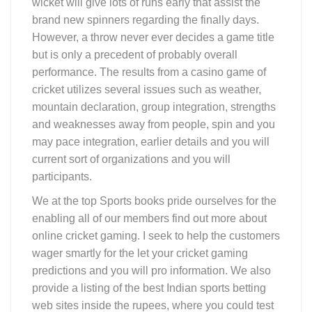
wicket will give lots of runs early that assist the
brand new spinners regarding the finally days.
However, a throw never ever decides a game title
but is only a precedent of probably overall
performance. The results from a casino game of
cricket utilizes several issues such as weather,
mountain declaration, group integration, strengths
and weaknesses away from people, spin and you
may pace integration, earlier details and you will
current sort of organizations and you will
participants.
We at the top Sports books pride ourselves for the
enabling all of our members find out more about
online cricket gaming. I seek to help the customers
wager smartly for the let your cricket gaming
predictions and you will pro information. We also
provide a listing of the best Indian sports betting
web sites inside the rupees, where you could test