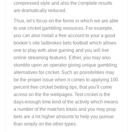
compressed style and also the complete results
are dramatically reduced.
Thus, let’s focus on the forms in which we are able
to use cricket gambling resources. For example,
you can also install a free account to your a good
bookie’s site
ladbrokes bets football
which allows
one to play with alive gaming and you will live
online streaming features. Either, you may also
stumble upon an operator giving unique gambling
alternatives for cricket. Such as possibilities may
be the proper issue when it comes to applying 100
percent free cricket betting tips, that you’ll come
across on the the webpages. Test cricket is the
days-enough time kind of the activity which means
a number of the matches totals and you may prop
bets are a lot higher amounts to help you pursue
than simply on the other types.