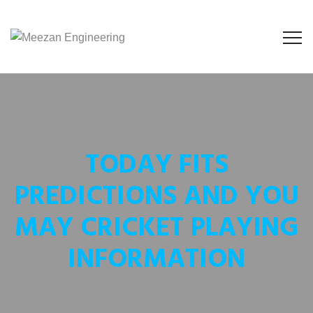
TODAY FITS
PREDICTIONS AND YOU
MAY CRICKET PLAYING
INFORMATION