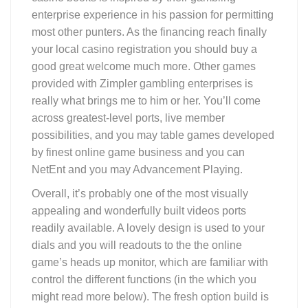
enterprise experience in his passion for permitting
most other punters. As the financing reach finally
your local casino registration you should buy a
good great welcome much more. Other games
provided with Zimpler gambling enterprises is
really what brings me to him or her. You’ll come
across greatest-level ports, live member
possibilities, and you may table games developed
by finest online game business and you can
NetEnt and you may Advancement Playing.
Overall, it’s probably one of the most visually
appealing and wonderfully built videos ports
readily available. A lovely design is used to your
dials and you will readouts to the the online
game’s heads up monitor, which are familiar with
control the different functions (in the which you
might read more below). The fresh option build is