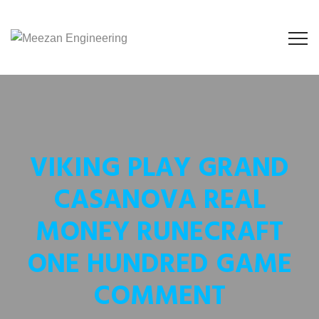
VIKING PLAY GRAND
CASANOVA REAL
MONEY RUNECRAFT
ONE HUNDRED GAME
COMMENT