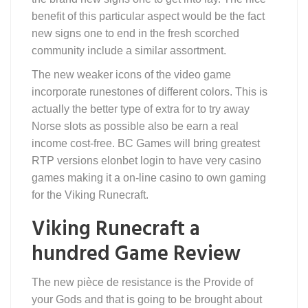
benefit of this particular aspect would be the fact
new signs one to end in the fresh scorched
community include a similar assortment.
The new weaker icons of the video game
incorporate runestones of different colors. This is
actually the better type of extra for to try away
Norse slots as possible also be earn a real
income cost-free. BC Games will bring greatest
RTP versions elonbet login to have very casino
games making it a on-line casino to own gaming
for the Viking Runecraft.
Viking Runecraft a
hundred Game Review
The new pièce de resistance is the Provide of
your Gods and that is going to be brought about