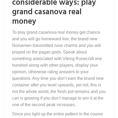
considerable ways: play
grand casanova real
money
To
play grand casanova real money
get chance
and you will go homeward live, the brand new
Norsemen transmitted rune charms and you will
prayed on the pagan gods. Speak about
something associated with Viking Runecraft one
hundred along with other players, display your
opinion, otherwise rating answers to your
questions. Any time you don’t earn the brand new
container after you level upwards, yet not, this is
not the whole world, the fresh pot remains and you
can is growing if you don’t manage to win it at the
one of the second peak increases.
Since you light up the entire pattern in the course