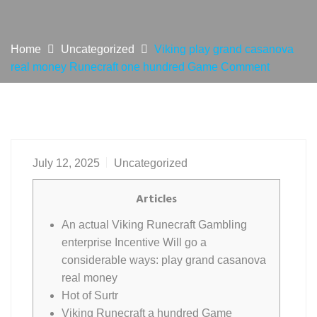
Home
Uncategorized
Viking play grand casanova
real money Runecraft one hundred Game Comment
July 12, 2025
Uncategorized
Articles
An actual Viking Runecraft Gambling
enterprise Incentive Will go a
considerable ways: play grand casanova
real money
Hot of Surtr
Viking Runecraft a hundred Game