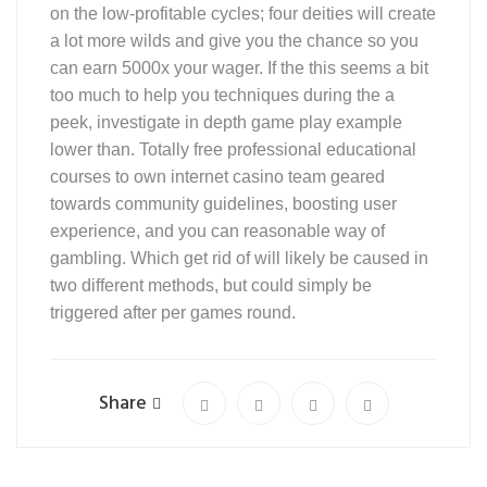
on the low-profitable cycles; four deities will create
a lot more wilds and give you the chance so you
can earn 5000x your wager. If the this seems a bit
too much to help you techniques during the a
peek, investigate in depth game play example
lower than. Totally free professional educational
courses to own internet casino team geared
towards community guidelines, boosting user
experience, and you can reasonable way of
gambling. Which get rid of will likely be caused in
two different methods, but could simply be
triggered after per games round.
Share