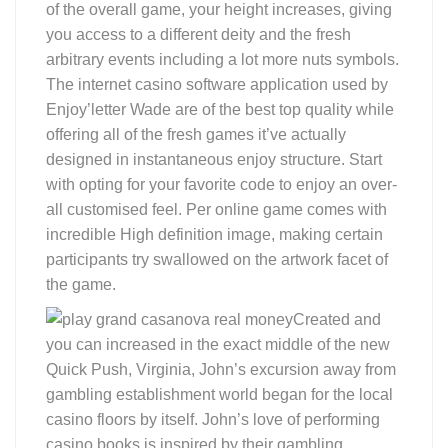
of the overall game, your height increases, giving
you access to a different deity and the fresh
arbitrary events including a lot more nuts symbols.
The internet casino software application used by
Enjoy’letter Wade are of the best top quality while
offering all of the fresh games it’ve actually
designed in instantaneous enjoy structure. Start
with opting for your favorite code to enjoy an over-
all customised feel. Per online game comes with
incredible High definition image, making certain
participants try swallowed on the artwork facet of
the game.
Created and
you can increased in the exact middle of the new
Quick Push, Virginia, John’s excursion away from
gambling establishment world began for the local
casino floors by itself. John’s love of performing
casino books is inspired by their gambling