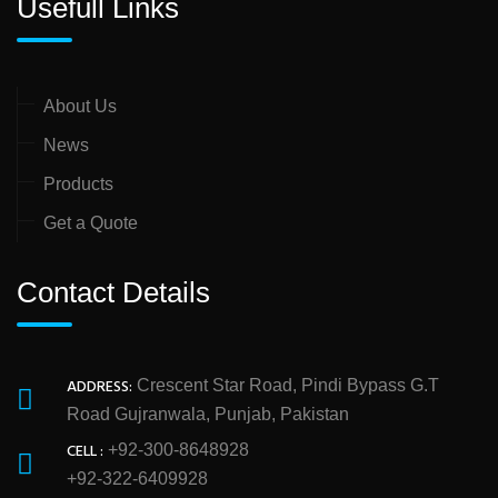
Usefull Links
About Us
News
Products
Get a Quote
Contact Details
ADDRESS:
Crescent Star Road, Pindi Bypass G.T
Road Gujranwala, Punjab, Pakistan
CELL :
+92-300-8648928
+92-322-6409928