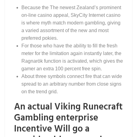
Because the The newest Zealand’s prominent
on-line casino appeal, SkyCity Internet casino
is where myth match modern gambling, giving
a varied assortment of the new and most
preferred pokies.
For those who have the ability to fill the fresh
meter for the limitation again instantly later, the
Ragnarök function is activated, which gives the
gamer an extra 100 percent free spin.
About three symbols connect fire that can wide
spread to an arbitrary number from close signs
on the trend grid.
An actual Viking Runecraft
Gambling enterprise
Incentive Will go a