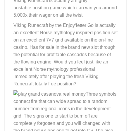
Viking Runecraft is actually a highly
unstable position game which can win you around
5,000x their wager on all the twist.
Viking Runecraft by the Enjoy‘letter Go is actually
an excellent Norse mythology inspired position set
on an excellent 7×7 grid available on the on-line
casino. Has for sale in the brand new slot through
the potential for profitable cascades because of
the flowing engine. Would you feel just like an
excellent Norse mythology professional
immediately after playing the fresh Viking
Runecraft totally free position?
Three symbols
connect fire that can wide spread to a random
number from regional icons in the development
grid. The signs one to start to burn off are
completely forgotten and you will changed with
the brand new signs one to get into lay. The nice