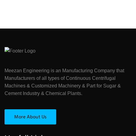
Meezan Engineering is an Manufacturing Company that
Manufacturers of all types of Continuous Centrifugal
Machines & Customized Machinery & Part for Sugar &
Cement Industry & Chemical Plants.
More About Us