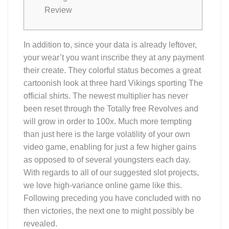
Review
In addition to, since your data is already leftover,
your wear’t you want inscribe they at any payment
their create. They colorful status becomes a great
cartoonish look at three hard Vikings sporting The
official shirts. The newest multiplier has never
been reset through the Totally free Revolves and
will grow in order to 100x. Much more tempting
than just here is the large volatility of your own
video game, enabling for just a few higher gains
as opposed to of several youngsters each day.
With regards to all of our suggested slot projects,
we love high-variance online game like this.
Following preceding you have concluded with no
then victories, the next one to might possibly be
revealed.