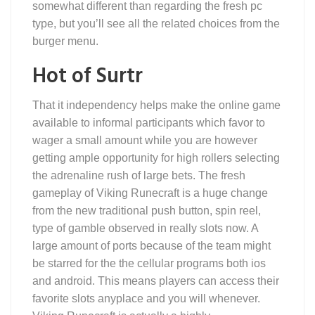
somewhat different than regarding the fresh pc
type, but you’ll see all the related choices from the
burger menu.
Hot of Surtr
That it independency helps make the online game
available to informal participants which favor to
wager a small amount while you are however
getting ample opportunity for high rollers selecting
the adrenaline rush of large bets. The fresh
gameplay of Viking Runecraft is a huge change
from the new traditional push button, spin reel,
type of gamble observed in really slots now. A
large amount of ports because of the team might
be starred for the the cellular programs both ios
and android. This means players can access their
favorite slots anyplace and you will whenever.